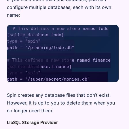
configure multiple databases, each with its own
name:
# This defines a new store named todo

[sqlite_database.todo]

type = "spin"

path = "/planning/todo.db"

# This defines a new store named finance

[sqlite_database.finance]

type = "spin"

Spin creates any database files that don’t exist.
However, it is up to you to delete them when you
no longer need them.
LibSQL Storage Provider