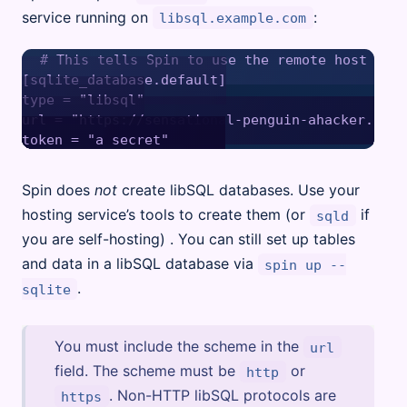
service running on
:
libsql.example.com
# This tells Spin to use the remote host as i
[sqlite_database.default]

type = "libsql"

url = "https://sensational-penguin-ahacker.libs
Spin does
not
create libSQL databases. Use your
hosting service’s tools to create them (or
if
sqld
you are self-hosting) . You can still set up tables
and data in a libSQL database via
spin up --
.
sqlite
You must include the scheme in the
url
field. The scheme must be
or
http
. Non-HTTP libSQL protocols are
https