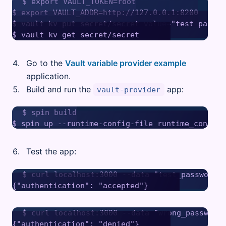
$ export VAULT_TOKEN=root

$ export VAULT_ADDR=http://127.0.0.1:8200

$ vault kv put secret/secret value="test_passwor
Go to the
Vault variable provider example
application.
Build and run the
app:
vault-provider
$ spin build

Test the app:
$ curl localhost:3000 --data "test_password"

$ curl localhost:3000 --data "wrong_password"