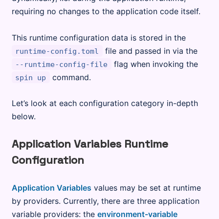
requiring no changes to the application code itself.
This runtime configuration data is stored in the
file and passed in via the
runtime-config.toml
flag when invoking the
--runtime-config-file
command.
spin up
Let’s look at each configuration category in-depth
below.
Application Variables Runtime
Configuration
Application Variables
values may be set at runtime
by providers. Currently, there are three application
variable providers: the
environment-variable