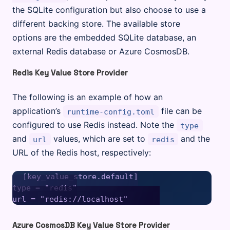
the SQLite configuration but also choose to use a
different backing store. The available store
options are the embedded SQLite database, an
external Redis database or Azure CosmosDB.
Redis Key Value Store Provider
The following is an example of how an
application’s
file can be
runtime-config.toml
configured to use Redis instead. Note the
type
and
values, which are set to
and the
url
redis
URL of the Redis host, respectively:
[key_value_store.default]

type = "redis"

Azure CosmosDB Key Value Store Provider