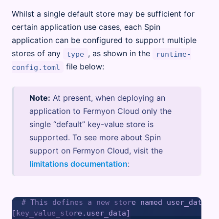
Whilst a single default store may be sufficient for
certain application use cases, each Spin
application can be configured to support multiple
stores of any
, as shown in the
type
runtime-
file below:
config.toml
Note:
At present, when deploying an
application to Fermyon Cloud only the
single “default” key-value store is
supported. To see more about Spin
support on Fermyon Cloud, visit the
limitations documentation
:
# This defines a new store named user_data

[key_value_store.user_data]
