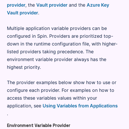
provider
, the
Vault provider
and the
Azure Key
Vault provider
.
Multiple application variable providers can be
configured in Spin. Providers are prioritized top-
down in the runtime configuration file, with higher-
listed providers taking precedence. The
environment variable provider always has the
highest priority.
The provider examples below show how to use or
configure each provider. For examples on how to
access these variables values within your
application, see
Using Variables from Applications
.
Environment Variable Provider