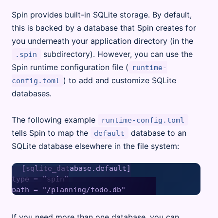
Spin provides built-in SQLite storage. By default,
this is backed by a database that Spin creates for
you underneath your application directory (in the
subdirectory). However, you can use the
.spin
Spin runtime configuration file (
runtime-
) to add and customize SQLite
config.toml
databases.
The following example
runtime-config.toml
tells Spin to map the
database to an
default
SQLite database elsewhere in the file system:
[sqlite_database.default]

type = "spin"

If you need more than one database, you can