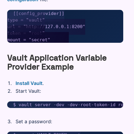
[[config_provider]]

type = "vault"

url = "http://127.0.0.1:8200"

token = "root"

Vault Application Variable
Provider Example
Install Vault
.
Start Vault:
Set a password: