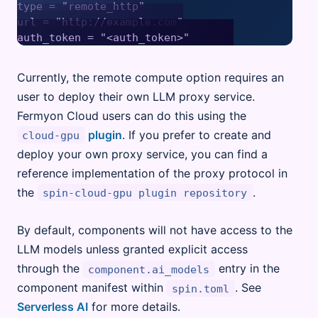
type = "remote_http"

url = "http://example.com"

Currently, the remote compute option requires an
user to deploy their own LLM proxy service.
Fermyon Cloud users can do this using the
plugin
. If you prefer to create and
cloud-gpu
deploy your own proxy service, you can find a
reference implementation of the proxy protocol in
the
.
spin-cloud-gpu plugin repository
By default, components will not have access to the
LLM models unless granted explicit access
through the
entry in the
component.ai_models
component manifest within
. See
spin.toml
Serverless AI
for more details.