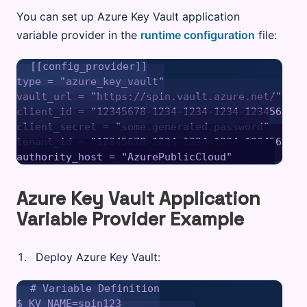
You can set up Azure Key Vault application
variable provider in the
runtime configuration
file:
[[config_provider]]

type = "azure_key_vault"

vault_url = "https://spin.vault.azure.net/"

client_id = "12345678-1234-1234-1234-12345678901
client_secret = "some.generated.password"

tenant_id = "12345678-1234-1234-1234-12345678901
Azure Key Vault Application
Variable Provider Example
Deploy Azure Key Vault:
# Variable Definition

$ KV_NAME=spin123
