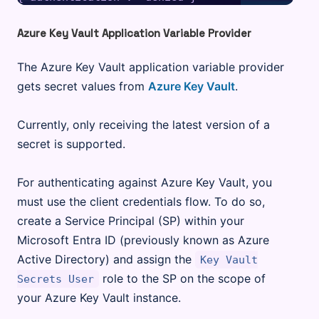
Azure Key Vault Application Variable Provider
The Azure Key Vault application variable provider
gets secret values from
Azure Key Vault
.
Currently, only receiving the latest version of a
secret is supported.
For authenticating against Azure Key Vault, you
must use the client credentials flow. To do so,
create a Service Principal (SP) within your
Microsoft Entra ID (previously known as Azure
Active Directory) and assign the
Key Vault
role to the SP on the scope of
Secrets User
your Azure Key Vault instance.