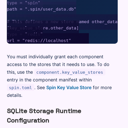
type = "spin" 

path = ".spin/user_data.db"

# This defines a new store named other_data bac
[key_value_store.other_data]

type = "redis"

You must individually grant each component
access to the stores that it needs to use. To do
this, use the
component.key_value_stores
entry in the component manifest within
. See
Spin Key Value Store
for more
spin.toml
details.
SQLite Storage Runtime
Configuration