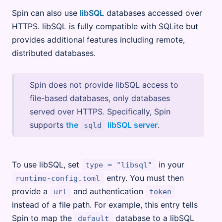
Spin can also use
libSQL
databases accessed over
HTTPS. libSQL is fully compatible with SQLite but
provides additional features including remote,
distributed databases.
Spin does not provide libSQL access to
file-based databases, only databases
served over HTTPS. Specifically, Spin
supports
the
libSQL server
.
sqld
To use libSQL, set
in your
type = "libsql"
entry. You must then
runtime-config.toml
provide a
and authentication
url
token
instead of a file path. For example, this entry tells
Spin to map the
database to a libSQL
default