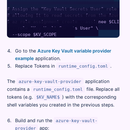
# Assign the "Key Vault Secrets User" role to th
# allowing it to read secrets from the Azure Ke
$ az role assignment create --assignee $CLIENT_I
  --role "Key Vault Secrets User" \

Go to the
Azure Key Vault variable provider
example
application.
Replace Tokens in
.
runtime_config.toml
The
application
azure-key-vault-provider
contains a
file. Replace all
runtime_config.toml
tokens (e.g.
) with the corresponding
$KV_NAME$
shell variables you created in the previous steps.
Build and run the
azure-key-vault-
app:
provider