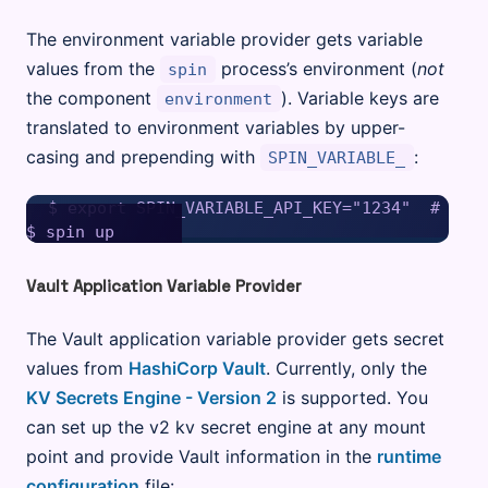
The environment variable provider gets variable
values from the
process’s environment (
not
spin
the component
). Variable keys are
environment
translated to environment variables by upper-
casing and prepending with
:
SPIN_VARIABLE_
$ export SPIN_VARIABLE_API_KEY="1234"  # Sets
Vault Application Variable Provider
The Vault application variable provider gets secret
values from
HashiCorp Vault
. Currently, only the
KV Secrets Engine - Version 2
is supported. You
can set up the v2 kv secret engine at any mount
point and provide Vault information in the
runtime
configuration
file: