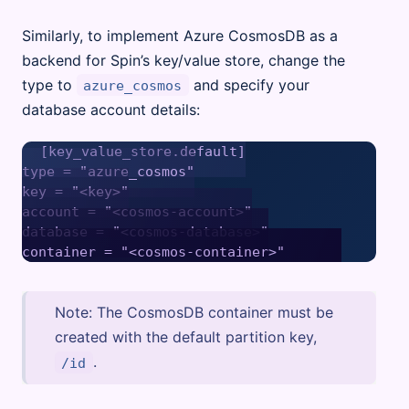
Similarly, to implement Azure CosmosDB as a
backend for Spin’s key/value store, change the
type to
and specify your
azure_cosmos
database account details:
[key_value_store.default]

type = "azure_cosmos"

key = "<key>"

account = "<cosmos-account>"

database = "<cosmos-database>"

Note: The CosmosDB container must be
created with the default partition key,
.
/id