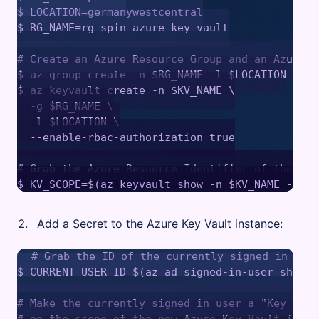
$ LOCATION=germanywestcentral

$ RG_NAME=rg-spin-azure-key-vault

# Create an Azure Resource Group and an Azure K
$ az group create -n $RG_NAME -l $LOCATION

$ az keyvault create -n $KV_NAME \

  -g $RG_NAME \

  -l $LOCATION \

  --enable-rbac-authorization true

# Grab the Azure Resource Identifier of the Azu
Add a Secret to the Azure Key Vault instance:
# Grab the ID of the currently signed in user
$ CURRENT_USER_ID=$(az ad signed-in-user show -
# Make the currently signed in user a "Key Vaul
# on the scope of the new Azure Key Vault instan