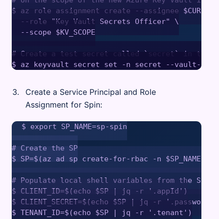
$ az role assignment create --assignee $CURRENT
  --role "Key Vault Secrets Officer" \

  --scope $KV_SCOPE

# Create a test secret called `secret` in the A
Create a Service Principal and Role
Assignment for Spin:
$ export SP_NAME=sp-spin

# Create the SP

$ SP=$(az ad sp create-for-rbac -n $SP_NAME -ojs
# Populate local shell variables from the SP JSO
$ CLIENT_ID=$(echo $SP | jq -r '.appId')

$ CLIENT_SECRET=$(echo $SP | jq -r '.password')

$ TENANT_ID=$(echo $SP | jq -r '.tenant')
