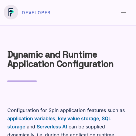
DEVELOPER
Dynamic and Runtime
Application Configuration
Configuration for Spin application features such as
application variables
,
key value storage
,
SQL
storage
and
Serverless AI
can be supplied
dynamically, i.e. during the application runtime,