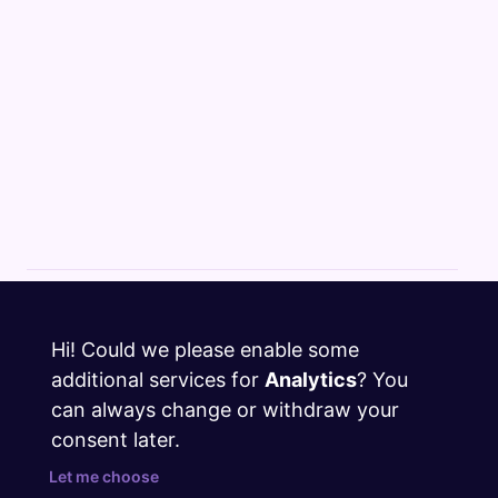
Cloud Changelog
Hi! Could we please enable some
Discord
additional services for
Analytics
? You
GitHub
can always change or withdraw your
consent later.
Twitter
Let me choose