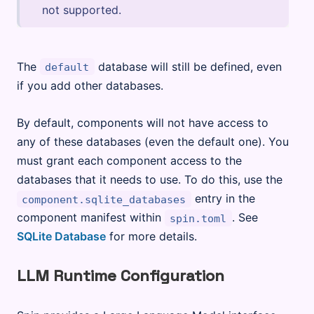
not supported.
The
database will still be defined, even
default
if you add other databases.
By default, components will not have access to
any of these databases (even the default one). You
must grant each component access to the
databases that it needs to use. To do this, use the
entry in the
component.sqlite_databases
component manifest within
. See
spin.toml
SQLite Database
for more details.
LLM Runtime Configuration