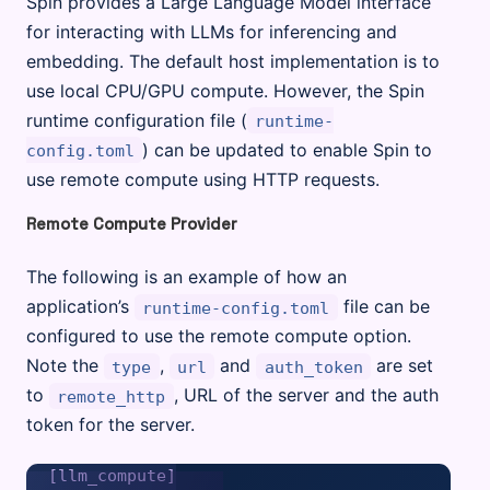
Spin provides a Large Language Model interface
for interacting with LLMs for inferencing and
embedding. The default host implementation is to
use local CPU/GPU compute. However, the Spin
runtime configuration file (
runtime-
) can be updated to enable Spin to
config.toml
use remote compute using HTTP requests.
Remote Compute Provider
The following is an example of how an
application’s
file can be
runtime-config.toml
configured to use the remote compute option.
Note the
,
and
are set
type
url
auth_token
to
, URL of the server and the auth
remote_http
token for the server.
[llm_compute]
