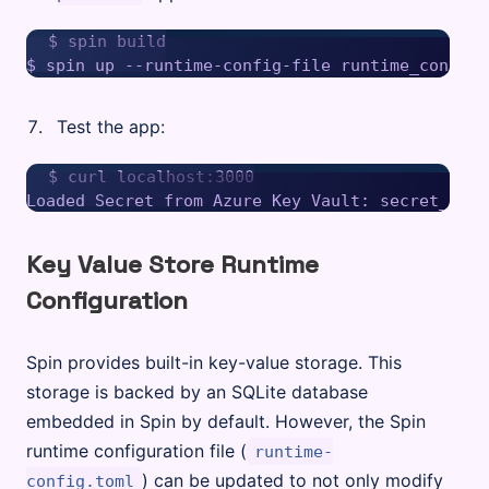
$ spin build

Test the app:
$ curl localhost:3000

Key Value Store Runtime
Configuration
Spin provides built-in key-value storage. This
storage is backed by an SQLite database
embedded in Spin by default. However, the Spin
runtime configuration file (
runtime-
) can be updated to not only modify
config.toml