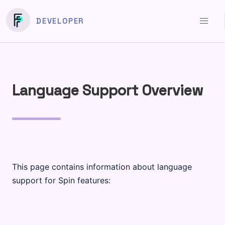
DEVELOPER
Language Support Overview
This page contains information about language
support for Spin features: