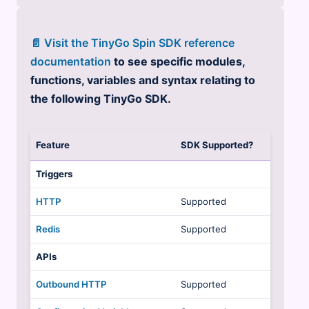
📄 Visit the TinyGo Spin SDK reference
documentation
to see specific modules,
functions, variables and syntax relating to
the following TinyGo SDK.
Feature
SDK Supported?
Triggers
HTTP
Supported
Redis
Supported
APIs
Outbound HTTP
Supported