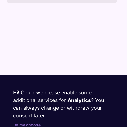
Cloud Changelog
Hi! Could we please enable some
Discord
additional services for
Analytics
? You
GitHub
can always change or withdraw your
consent later.
Twitter
Let me choose