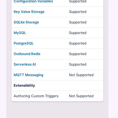
Configuration Variables
Supported
Key Value Storage
Supported
SQLite Storage
Supported
MySQL
Supported
PostgreSQL
Supported
Outbound Redis
Supported
Serverless AI
Supported
MQTT Messaging
Not Supported
Extensibility
Authoring Custom Triggers
Not Supported