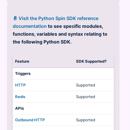
📄 Visit the Python Spin SDK reference
documentation
to see specific modules,
functions, variables and syntax relating to
the following Python SDK.
Feature
SDK Supported?
Triggers
HTTP
Supported
Redis
Supported
APIs
Outbound HTTP
Supported