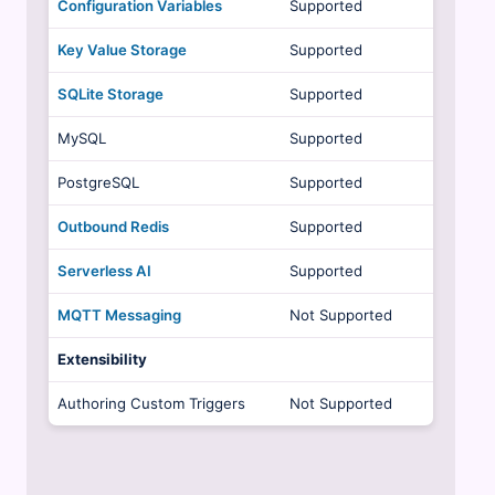
Configuration Variables
Supported
Key Value Storage
Supported
SQLite Storage
Supported
MySQL
Supported
PostgreSQL
Supported
Outbound Redis
Supported
Serverless AI
Supported
MQTT Messaging
Not Supported
Extensibility
Authoring Custom Triggers
Not Supported