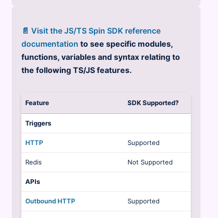
📄 Visit the JS/TS Spin SDK reference
documentation
to see specific modules,
functions, variables and syntax relating to
the following TS/JS features.
Feature
SDK Supported?
Triggers
HTTP
Supported
Redis
Not Supported
APIs
Outbound HTTP
Supported