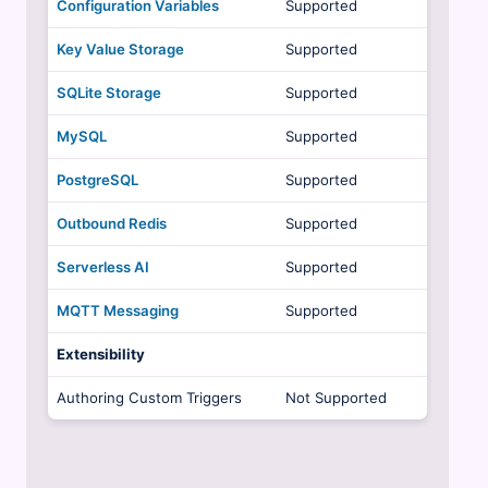
Configuration Variables
Supported
Key Value Storage
Supported
SQLite Storage
Supported
MySQL
Supported
PostgreSQL
Supported
Outbound Redis
Supported
Serverless AI
Supported
MQTT Messaging
Supported
Extensibility
Authoring Custom Triggers
Not Supported