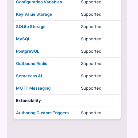
Configuration Variables
Supported
Key Value Storage
Supported
SQLite Storage
Supported
MySQL
Supported
PostgreSQL
Supported
Outbound Redis
Supported
Serverless AI
Supported
MQTT Messaging
Supported
Extensibility
Authoring Custom Triggers
Supported