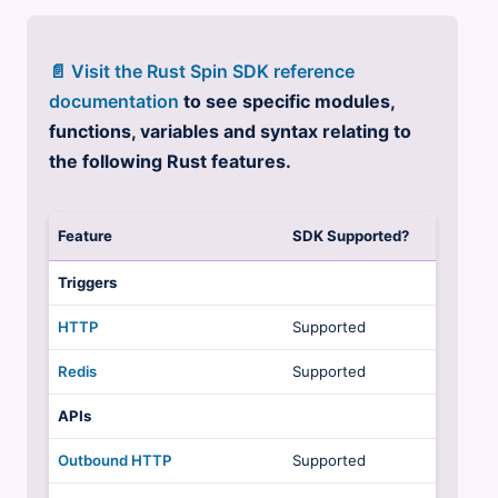
📄 Visit the Rust Spin SDK reference
documentation
to see specific modules,
functions, variables and syntax relating to
the following Rust features.
Feature
SDK Supported?
Triggers
HTTP
Supported
Redis
Supported
APIs
Outbound HTTP
Supported